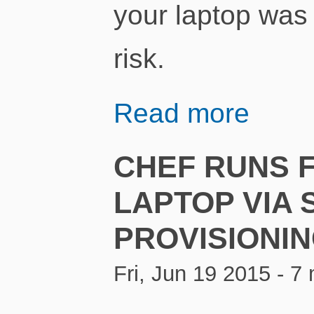
your laptop was 
risk.
Read more
CHEF RUNS 
LAPTOP VIA 
PROVISIONI
Fri, Jun 19 2015 - 7