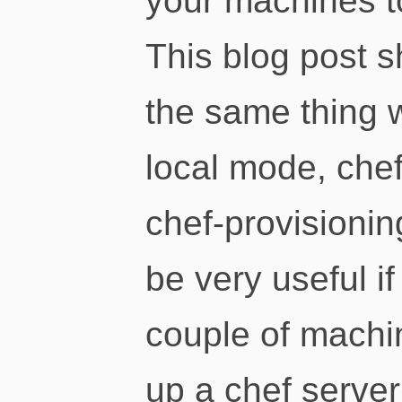
your machines t
This blog post 
the same thing w
local mode, che
chef-provisionin
be very useful i
couple of machin
up a chef server