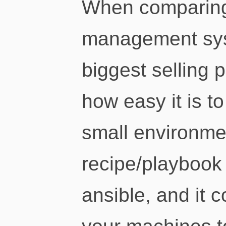
When comparing
management sys
biggest selling p
how easy it is to
small environme
recipe/playbook 
ansible, and it 