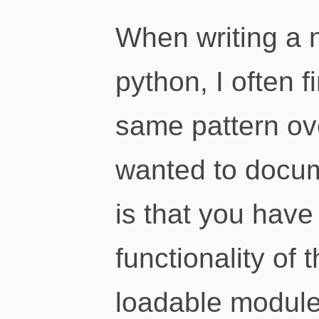
When writing a 
python, I often 
same pattern ov
wanted to docum
is that you hav
functionality of
loadable module