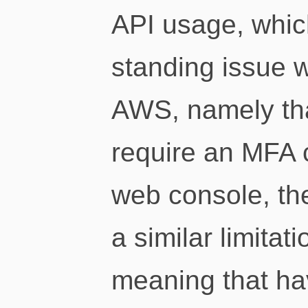
API usage, whic
standing issue 
AWS, namely tha
require an MFA c
web console, th
a similar limitat
meaning that ha