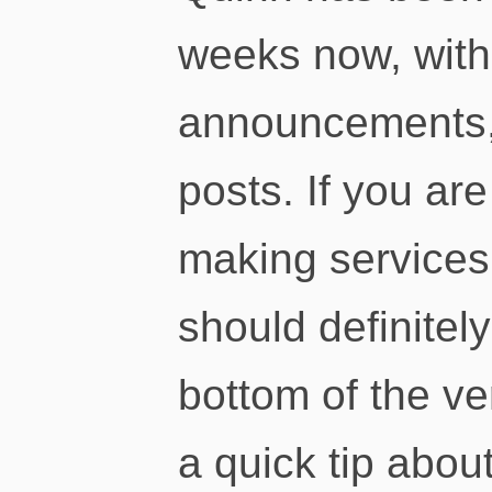
weeks now, wit
announcements, 
posts. If you are
making services
should definitel
bottom of the ver
a quick tip abou