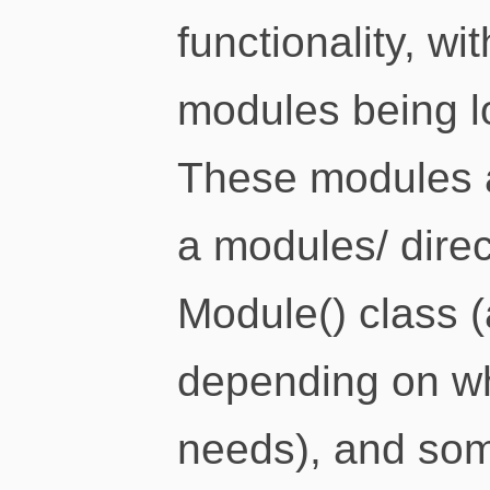
functionality, wi
modules being l
These modules ar
a modules/ direc
Module() class (
depending on w
needs), and some