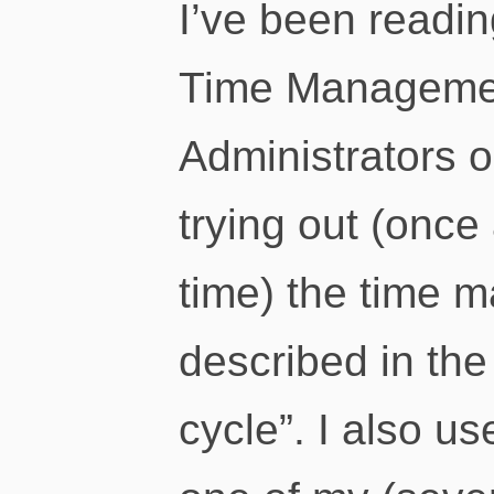
I’ve been readin
Time Managemen
Administrators 
trying out (once 
time) the time
described in the
cycle”. I also u