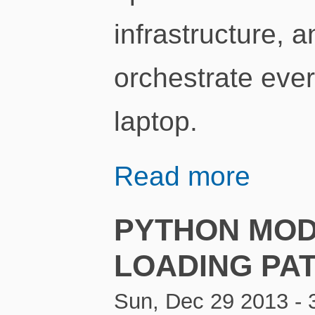
infrastructure, 
orchestrate ever
laptop.
Read more
PYTHON MOD
LOADING PA
Sun, Dec 29 2013 - 