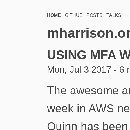
HOME
GITHUB
POSTS
TALKS
mharrison.o
USING MFA W
Mon, Jul 3 2017 - 6 
The awesome an
week in AWS new
Quinn has been 