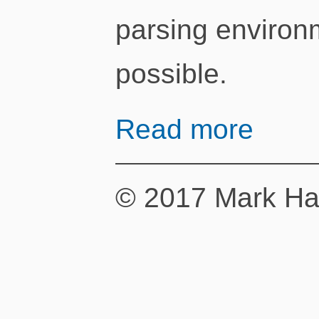
parsing environm
possible.
Read more
© 2017 Mark Ha