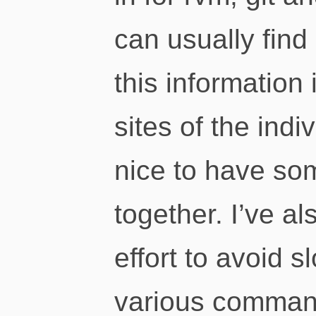
can usually find
this information
sites of the indi
nice to have som
together. I’ve al
effort to avoid s
various command