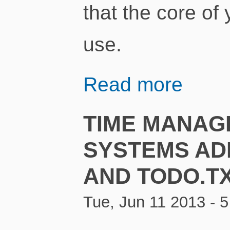
that the core of
use.
Read more
TIME MANAG
SYSTEMS AD
AND TODO.T
Tue, Jun 11 2013 - 5