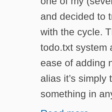
one of my (severa
and decided to t
with the cycle. 
todo.txt system a
ease of adding 
alias it’s simply
something in an