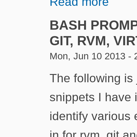
Read more
BASH PROMP
GIT, RVM, VI
Mon, Jun 10 2013 - 
The following is 
snippets I have
identify various
in for rvm, git 